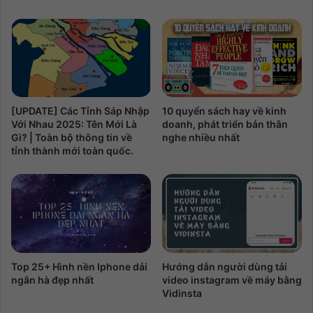
10 quyển sách hay về kinh
[UPDATE] Các Tỉnh Sáp Nhập
doanh, phát triển bản thân
Với Nhau 2025: Tên Mới Là
nghe nhiều nhất
Gì? | Toàn bộ thông tin về
tỉnh thành mới toàn quốc.
Top 25+ Hình nền Iphone dải
Hướng dẫn người dùng tải
ngân hà đẹp nhất
video instagram về máy bằng
Vidinsta