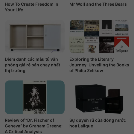
How To Create Freedom In
Mr Wolf and the Three Bears
Your Life
Điểm danh các mẫu tủ văn
Exploring the Literary
phòng giá rẻ bán chạy nhất
Journey: Unveiling the Books
thị trường
of Philip Zelikow
Review of “Dr. Fischer of
Sự quyến rũ của dòng nước
Geneva” by Graham Greene:
hoa Lalique
A Critical Analysis