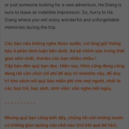
or just someone looking for a new adventure, Ha Giang is
sure to leave an indelible impression. So, hurry to Ha
Giang where you will enjoy wonderful and unforgettable
memories during the trip.
Các bạn nếu không nghe được audio, vui lòng gửi thông
báo ở phần bình luận bên dưới. Ad sẽ chỉnh sửa trong thời
gian sớm nhất, thanks các bạn nhiều nhiều !
Cấp báo đển quý bạn đọc. Hiện nay, Hẻm cũng đang cũng
đang rất cần chút chi phí để duy trì website này, để duy
trì kho sách nói quý báu miễn phí cho mọi người, nhất là
các bạn trẻ, học sinh, sinh viên. vẫn nghe mỗi ngày.
- - - - - - - - - -
Nhưng quý bạn cũng biết đấy, chúng tôi còn không muốn
có không gian quảng cáo nhỏ nào (trừ khi quá bế tắc),