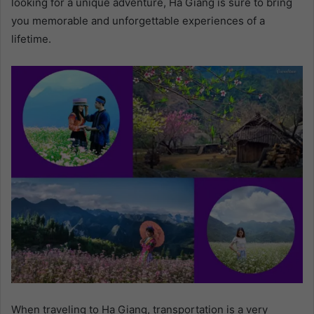
looking for a unique adventure, Ha Giang is sure to bring
you memorable and unforgettable experiences of a
lifetime.
When traveling to Ha Giang, transportation is a very