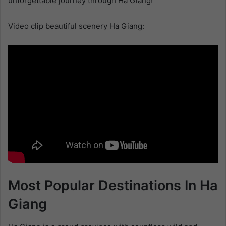
unforgettable journey through Ha Giang!
Video clip beautiful scenery Ha Giang:
Most Popular Destinations In Ha
Giang