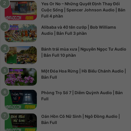
Yes Or No – Những Quyết Định Thay Đổi
Cuộc Sống | Spencer Johnson Audio | Bản
Full 4 phần
Alibaba và 40 tên cướp | Bob Williams
Audio | Bản Full 3 phần
Bánh trái mùa xưa | Nguyễn Ngọc Tư Audio
| Bản Full 10 phần
Một Đóa Hoa Rừng | Hồ Biểu Chánh Audio |
Bản Full
Phòng Trọ Số 7 | Diễm Quỳnh Audio | Bản
Full
Oán Hồn Cô Nữ Sinh | Ngô Đồng Audio |
Bản Full