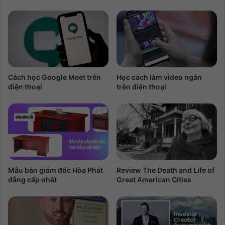
Cách học Google Meet trên
Học cách làm video ngắn
điện thoại
trên điện thoại
Mẫu bàn giám đốc Hòa Phát
Review The Death and Life of
đẳng cấp nhất
Great American Cities