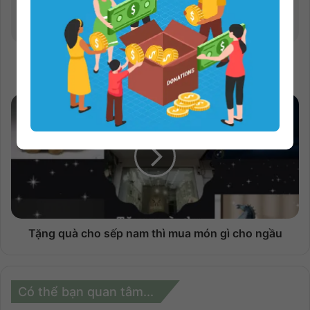
Hướng dẫn cách làm sạch tiền USD hiệu quả mà
bạn nên biết
Tặng quà cho sếp nam thì mua món gì cho ngầu
Có thể bạn quan tâm...