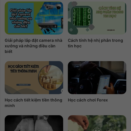
Giải pháp lắp đặt camera nhà
Cách tính hệ nhị phân trong
xưởng và những điều cần
tin học
biết
Học cách tiết kiệm tiền thông
Học cách chơi Forex
minh