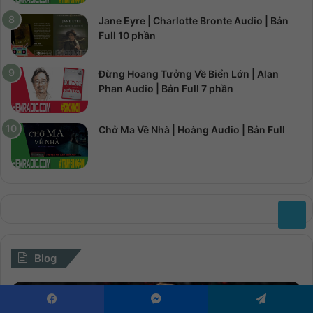
Jane Eyre | Charlotte Bronte Audio | Bản
Full 10 phần
Đừng Hoang Tưởng Về Biển Lớn | Alan
Phan Audio | Bản Full 7 phần
Chở Ma Về Nhà | Hoàng Audio | Bản Full
Blog