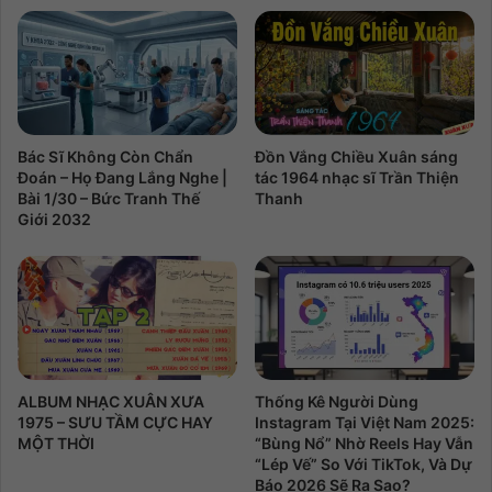
Bác Sĩ Không Còn Chẩn
Đồn Vắng Chiều Xuân sáng
Đoán – Họ Đang Lắng Nghe |
tác 1964 nhạc sĩ Trần Thiện
Bài 1/30 – Bức Tranh Thế
Thanh
Giới 2032
ALBUM NHẠC XUÂN XƯA
Thống Kê Người Dùng
1975 – SƯU TẦM CỰC HAY
Instagram Tại Việt Nam 2025:
MỘT THỜI
“Bùng Nổ” Nhờ Reels Hay Vẫn
“Lép Vế” So Với TikTok, Và Dự
Báo 2026 Sẽ Ra Sao?