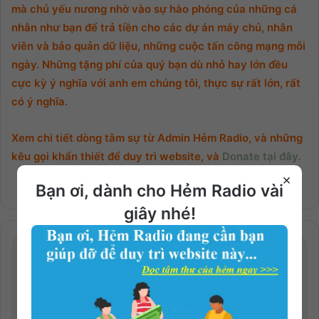
mà chủ yếu nương nhờ vào sự hào phóng của những cá
nhân như bạn để trả tiền cho các dự án máy chủ, nhân
viên và bảo quản dữ liệu, những cuộc tấn công mạng mỗi
ngày. Những tặng phí của quý bạn dù nhỏ hay lớn đều
cực kỳ ý nghĩa với anh em chúng tôi, thực sự rất lớn, rất
có ý nghĩa.
Xem chi tiết dòng tâm sự từ Admin Hẻm Radio, và những
kêu gọi khẩn thiết để duy trì website, và
Donate tại đây.
×
Bạn ơi, dành cho Hẻm Radio vài
giây nhé!