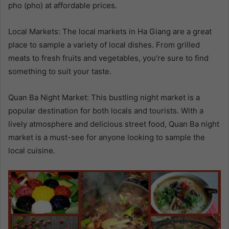
pho (pho) at affordable prices.
Local Markets: The local markets in Ha Giang are a great
place to sample a variety of local dishes. From grilled
meats to fresh fruits and vegetables, you’re sure to find
something to suit your taste.
Quan Ba Night Market: This bustling night market is a
popular destination for both locals and tourists. With a
lively atmosphere and delicious street food, Quan Ba night
market is a must-see for anyone looking to sample the
local cuisine.