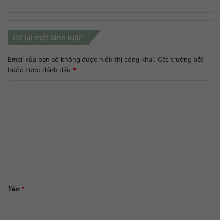
Để lại một bình luận
Email của bạn sẽ không được hiển thị công khai.
Các trường bắt
buộc được đánh dấu
*
Tên
*