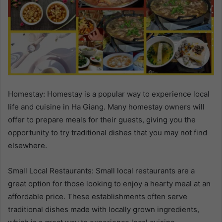
Homestay: Homestay is a popular way to experience local
life and cuisine in Ha Giang. Many homestay owners will
offer to prepare meals for their guests, giving you the
opportunity to try traditional dishes that you may not find
elsewhere.
Small Local Restaurants: Small local restaurants are a
great option for those looking to enjoy a hearty meal at an
affordable price. These establishments often serve
traditional dishes made with locally grown ingredients,