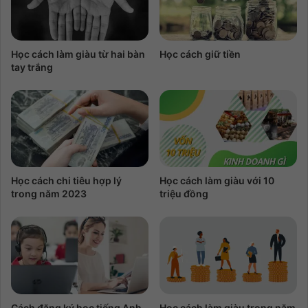
Học cách làm giàu từ hai bàn
Học cách giữ tiền
tay trắng
Học cách chi tiêu hợp lý
Học cách làm giàu với 10
trong năm 2023
triệu đồng
Cách đăng ký học tiếng Anh
Học cách làm giàu trong năm