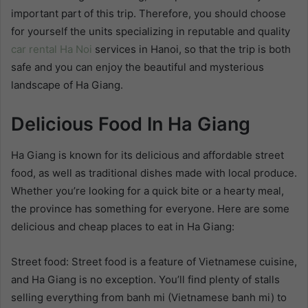
important part of this trip. Therefore, you should choose
for yourself the units specializing in reputable and quality
car rental Ha Noi
services in Hanoi, so that the trip is both
safe and you can enjoy the beautiful and mysterious
landscape of Ha Giang.
Delicious Food In Ha Giang
Ha Giang is known for its delicious and affordable street
food, as well as traditional dishes made with local produce.
Whether you’re looking for a quick bite or a hearty meal,
the province has something for everyone. Here are some
delicious and cheap places to eat in Ha Giang:
Street food: Street food is a feature of Vietnamese cuisine,
and Ha Giang is no exception. You’ll find plenty of stalls
selling everything from banh mi (Vietnamese banh mi) to