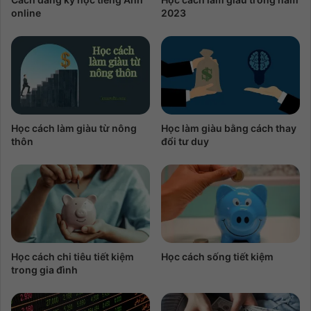
online
2023
Học cách làm giàu từ nông
Học làm giàu bằng cách thay
thôn
đổi tư duy
Học cách chi tiêu tiết kiệm
Học cách sống tiết kiệm
trong gia đình