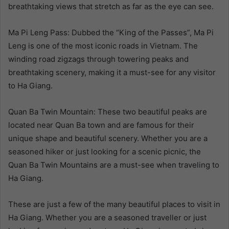
breathtaking views that stretch as far as the eye can see.
Ma Pi Leng Pass: Dubbed the “King of the Passes”, Ma Pi
Leng is one of the most iconic roads in Vietnam. The
winding road zigzags through towering peaks and
breathtaking scenery, making it a must-see for any visitor
to Ha Giang.
Quan Ba Twin Mountain: These two beautiful peaks are
located near Quan Ba town and are famous for their
unique shape and beautiful scenery. Whether you are a
seasoned hiker or just looking for a scenic picnic, the
Quan Ba Twin Mountains are a must-see when traveling to
Ha Giang.
These are just a few of the many beautiful places to visit in
Ha Giang. Whether you are a seasoned traveller or just