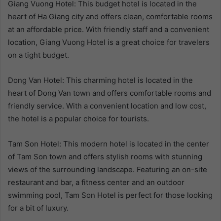
Giang Vuong Hotel: This budget hotel is located in the
heart of Ha Giang city and offers clean, comfortable rooms
at an affordable price. With friendly staff and a convenient
location, Giang Vuong Hotel is a great choice for travelers
on a tight budget.
Dong Van Hotel: This charming hotel is located in the
heart of Dong Van town and offers comfortable rooms and
friendly service. With a convenient location and low cost,
the hotel is a popular choice for tourists.
Tam Son Hotel: This modern hotel is located in the center
of Tam Son town and offers stylish rooms with stunning
views of the surrounding landscape. Featuring an on-site
restaurant and bar, a fitness center and an outdoor
swimming pool, Tam Son Hotel is perfect for those looking
for a bit of luxury.