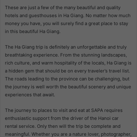
These are just a few of the many beautiful and quality
hotels and guesthouses in Ha Giang. No matter how much
money you have, you will surely find a great place to stay
in this beautiful Ha Giang.
The Ha Giang trip is definitely an unforgettable and truly
breathtaking experience. From the stunning landscapes,
rich culture, and warm hospitality of the locals, Ha Giang is
a hidden gem that should be on every traveler’s travel list.
The roads leading to the province can be challenging, but
the journey is well worth the beautiful scenery and unique
experiences that await.
The journey to places to visit and eat at SAPA requires
enthusiastic support from the driver of the
Hanoi car
rental
service. Only then will the trip be complete and
meaningful.
Whether you are a nature lover, photographer,