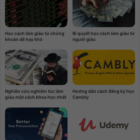
Học cách làm giàu từ chứng
Bí quyết học cách làm giàu từ
khoán dễ hay khó
người giàu
Nghiên cứu nghiêm túc làm
Hướng dẫn cách đăng ký học
giàu một cách khoa học nhất
Cambly