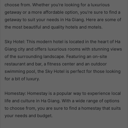
choose from. Whether you’re looking for a luxurious
getaway or a more affordable option, you’re sure to find a
getaway to suit your needs in Ha Giang. Here are some of
the most beautiful and quality hotels and motels.
Sky Hotel: This modern hotel is located in the heart of Ha
Giang city and offers luxurious rooms with stunning views
of the surrounding landscape. Featuring an on-site
restaurant and bar, a fitness center and an outdoor
swimming pool, the Sky Hotel is perfect for those looking
for a bit of luxury.
Homestay: Homestay is a popular way to experience local
life and culture in Ha Giang. With a wide range of options
to choose from, you are sure to find a homestay that suits
your needs and budget.