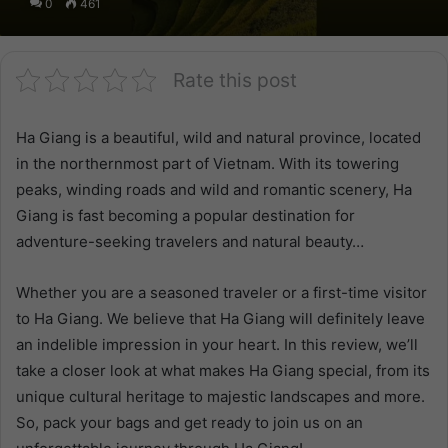
0
461
Rate this post
Ha Giang is a beautiful, wild and natural province, located
in the northernmost part of Vietnam. With its towering
peaks, winding roads and wild and romantic scenery, Ha
Giang is fast becoming a popular destination for
adventure-seeking travelers and natural beauty…
Whether you are a seasoned traveler or a first-time visitor
to Ha Giang. We believe that Ha Giang will definitely leave
an indelible impression in your heart. In this review, we’ll
take a closer look at what makes Ha Giang special, from its
unique cultural heritage to majestic landscapes and more.
So, pack your bags and get ready to join us on an