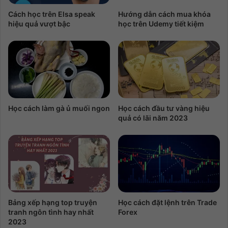
Cách học trên Elsa speak
Hướng dẫn cách mua khóa
hiệu quả vượt bậc
học trên Udemy tiết kiệm
Học cách làm gà ủ muối ngon
Học cách đầu tư vàng hiệu
quả có lãi năm 2023
Bảng xếp hạng top truyện
Học cách đặt lệnh trên Trade
tranh ngôn tình hay nhất
Forex
2023