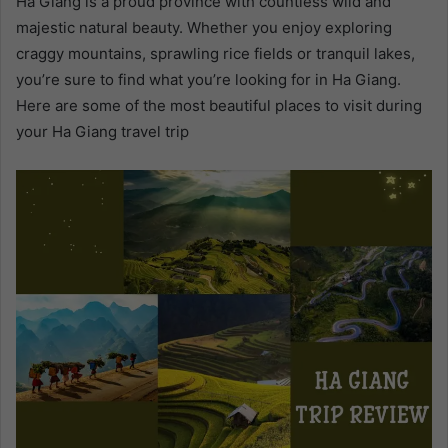
Ha Giang is a proud province with countless wild and
majestic natural beauty. Whether you enjoy exploring
craggy mountains, sprawling rice fields or tranquil lakes,
you’re sure to find what you’re looking for in Ha Giang.
Here are some of the most beautiful places to visit during
your Ha Giang travel trip