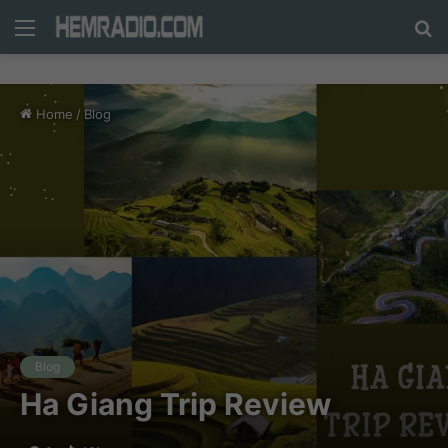
Menu
N
n
d
Home
/
Blog
c
tì
Blog
Ha Giang Trip Review