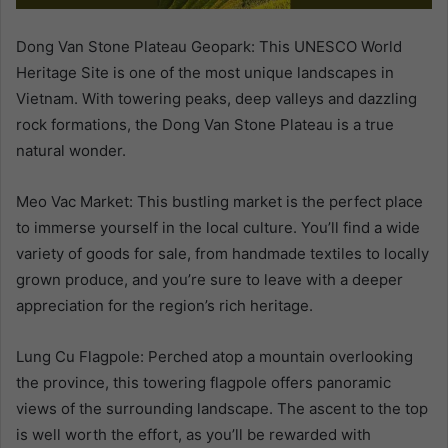
Dong Van Stone Plateau Geopark: This UNESCO World
Heritage Site is one of the most unique landscapes in
Vietnam. With towering peaks, deep valleys and dazzling
rock formations, the Dong Van Stone Plateau is a true
natural wonder.
Meo Vac Market: This bustling market is the perfect place
to immerse yourself in the local culture. You’ll find a wide
variety of goods for sale, from handmade textiles to locally
grown produce, and you’re sure to leave with a deeper
appreciation for the region’s rich heritage.
Lung Cu Flagpole: Perched atop a mountain overlooking
the province, this towering flagpole offers panoramic
views of the surrounding landscape. The ascent to the top
is well worth the effort, as you’ll be rewarded with