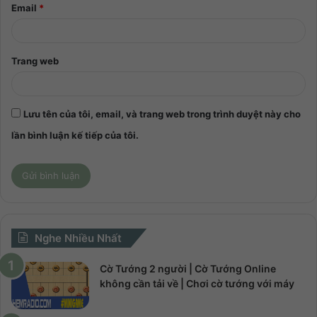
Email
*
Trang web
Lưu tên của tôi, email, và trang web trong trình duyệt này cho
lần bình luận kế tiếp của tôi.
Nghe Nhiều Nhất
Cờ Tướng 2 người | Cờ Tướng Online
không cần tải về | Chơi cờ tướng với máy