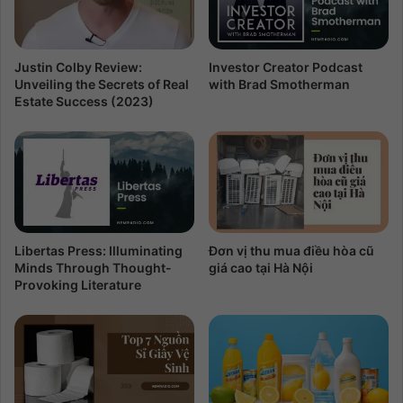
Justin Colby Review:
Investor Creator Podcast
Unveiling the Secrets of Real
with Brad Smotherman
Estate Success (2023)
Libertas Press: Illuminating
Đơn vị thu mua điều hòa cũ
Minds Through Thought-
giá cao tại Hà Nội
Provoking Literature