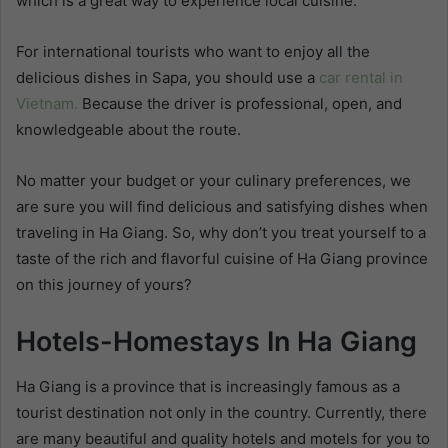
which is a great way to experience local cuisine.
For international tourists who want to enjoy all the
delicious dishes in Sapa, you should use
a
car rental in
Vietnam.
Because the driver is professional, open, and
knowledgeable about the route.
No matter your budget or your culinary preferences, we
are sure you will find delicious and satisfying dishes when
traveling in Ha Giang. So, why don’t you treat yourself to a
taste of the rich and flavorful cuisine of Ha Giang province
on this journey of yours?
Hotels-Homestays In Ha Giang
Ha Giang is a province that is increasingly famous as a
tourist destination not only in the country. Currently, there
are many beautiful and quality hotels and motels for you to