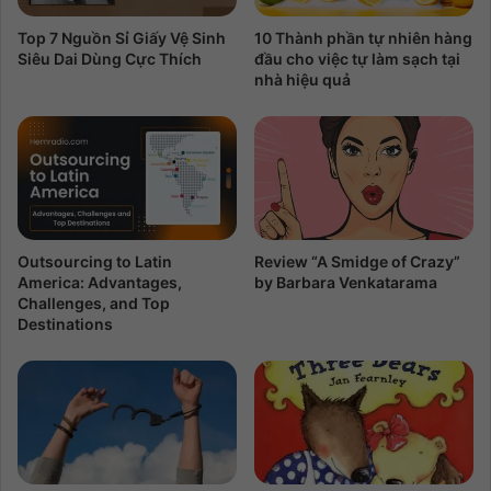
Top 7 Nguồn Sỉ Giấy Vệ Sinh
10 Thành phần tự nhiên hàng
Siêu Dai Dùng Cực Thích
đầu cho việc tự làm sạch tại
nhà hiệu quả
Outsourcing to Latin
Review “A Smidge of Crazy”
America: Advantages,
by Barbara Venkatarama
Challenges, and Top
Destinations